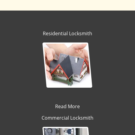
Residential Locksmith
Read More
Commercial Locksmith