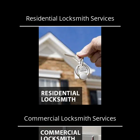
Residential Locksmith Services
Commercial Locksmith Services