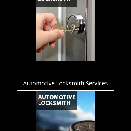
Automotive Locksmith Services