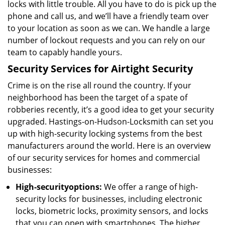
locks with little trouble. All you have to do is pick up the
phone and call us, and we’ll have a friendly team over
to your location as soon as we can. We handle a large
number of lockout requests and you can rely on our
team to capably handle yours.
Security Services for Airtight Security
Crime is on the rise all round the country. If your
neighborhood has been the target of a spate of
robberies recently, it’s a good idea to get your security
upgraded. Hastings-on-Hudson-Locksmith can set you
up with high-security locking systems from the best
manufacturers around the world. Here is an overview
of our security services for homes and commercial
businesses:
High-security
options
:
We offer a range of high-
security locks for businesses, including electronic
locks, biometric locks, proximity sensors, and locks
that you can open with smartphones. The higher