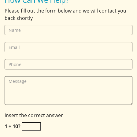
Please fill out the form below and we will contact you
back shortly
Insert the correct answer
1 + 10?