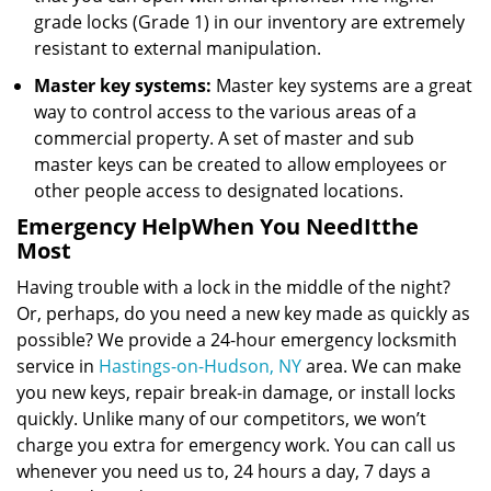
grade locks (Grade 1) in our inventory are extremely
resistant to external manipulation.
Master key systems:
Master key systems are a great
way to control access to the various areas of a
commercial property. A set of master and sub
master keys can be created to allow employees or
other people access to designated locations.
Emergency Help
When You Need
It
the
Most
Having trouble with a lock in the middle of the night?
Or, perhaps, do you need a new key made as quickly as
possible? We provide a 24-hour emergency locksmith
service in
Hastings-on-Hudson, NY
area. We can make
you new keys, repair break-in damage, or install locks
quickly. Unlike many of our competitors, we won’t
charge you extra for emergency work. You can call us
whenever you need us to, 24 hours a day, 7 days a