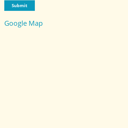
Google Map