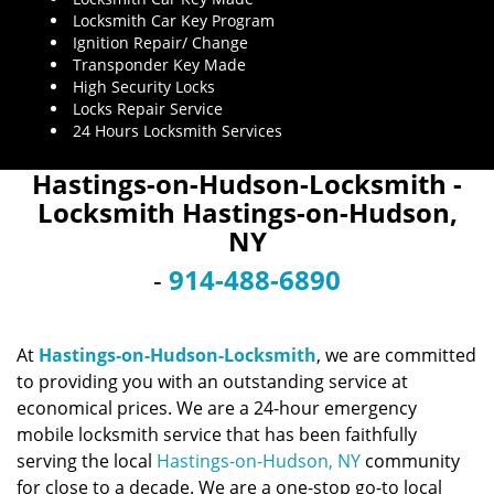
Locksmith Car Key Program
Ignition Repair/ Change
Transponder Key Made
High Security Locks
Locks Repair Service
24 Hours Locksmith Services
Hastings-on-Hudson-Locksmith -
Locksmith Hastings-on-Hudson,
NY
-
914-488-6890
At
Hastings-on-Hudson-Locksmith
, we are committed
to providing you with an outstanding service at
economical prices. We are a 24-hour emergency
mobile locksmith service that has been faithfully
serving the local
Hastings-on-Hudson, NY
community
for close to a decade. We are a one-stop go-to local