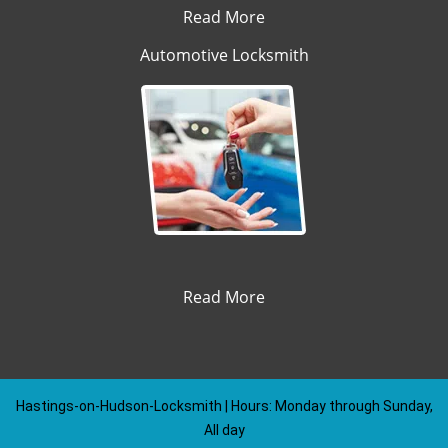
Read More
Automotive Locksmith
Read More
Hastings-on-Hudson-Locksmith | Hours: Monday through Sunday,
All day