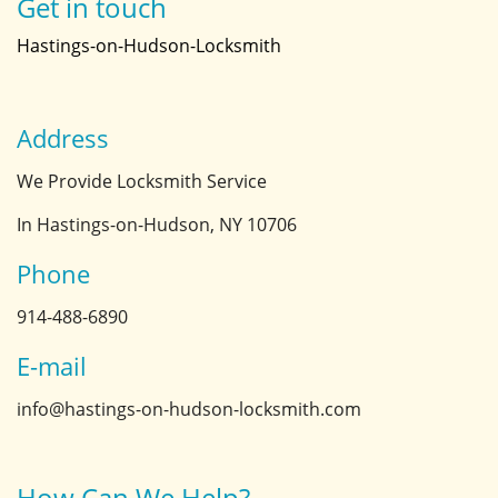
Get in touch
Hastings-on-Hudson-Locksmith
Address
We Provide Locksmith Service
In Hastings-on-Hudson, NY 10706
Phone
914-488-6890
E-mail
info@hastings-on-hudson-locksmith.com
How Can We Help?