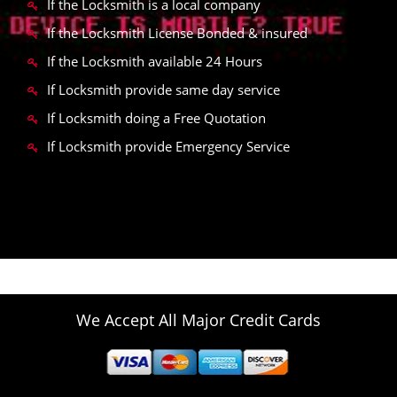
If the Locksmith is a local company
If the Locksmith License Bonded & insured
If the Locksmith available 24 Hours
If Locksmith provide same day service
If Locksmith doing a Free Quotation
If Locksmith provide Emergency Service
We Accept All Major Credit Cards