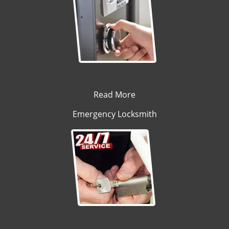
Read More
Emergency Locksmith