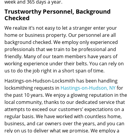
week and 365 days a year.
Trustworthy Personnel, Background
Checked
We realize it’s not easy to let a stranger enter your
home or business property. Our personnel are all
background checked. We employ only experienced
professionals that we train to be professional and
friendly. Many of our team members have years of
working experience under their belts. You can rely on
us to do the job right in a short span of time.
Hastings-on-Hudson-Locksmith has been handling
locksmithing requests in
Hastings-on-Hudson, NY
for
the past 10 years. We enjoy a glowing reputation in the
local community, thanks to our dedicated service that
attempts to exceed our customers’ expectations on a
regular basis. We have worked with countless home,
business, and car owners over the years, and you can
rely on us to deliver what we promise. We employ a