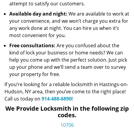
attempt to satisfy our customers.
Available day and night:
We are available to work at
your convenience, and we won’t charge you extra for
any work done at night. You can hire us when it’s
most convenient for you.
Free consultations:
Are you confused about the
kind of lock your business or home needs? We can
help you come up with the perfect solution. Just pick
up your phone and we’ll send a team over to survey
your property for free.
If you’re looking for a reliable locksmith in Hastings-on-
Hudson, NY area, then you’ve come to the right place!
Call us today on
914-488-6890
!
We Provide Locksmith in the following zip
codes.
10706