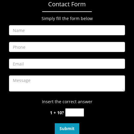
Contact Form
Simply fill the form below
Insert the correct answer
1 + 10?