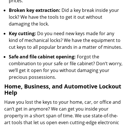
prices.
Broken key extraction:
Did a key break inside your
lock? We have the tools to get it out without
damaging the lock.
Key cutting:
Do you need new keys made for any
kind of mechanical locks? We have the equipment to
cut keys to all popular brands in a matter of minutes.
Safe and file cabinet opening:
Forgot the
combination to your safe or file cabinet? Don’t worry,
we’ll get it open for you without damaging your
precious possessions.
Home, Business, and Automotive Lockout
Help
Have you lost the keys to your home, car, or office and
can’t get in anymore? We can get you inside your
property in a short span of time. We use state-of-the-
art tools that let us open even cutting-edge electronic