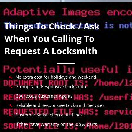
Things To Check / Ask
When You Calling To
Request A Locksmith
No extra cost for holidays and weekend
Prompt and Responsive Locksmith
Courteous Customer Agents
Reliable and Responsive Locksmith Services
Customer Satisfaction at its Finest
If they have Warranty on the job & parts