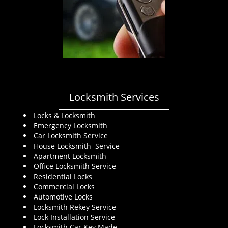
Locksmith Services
Locks & Locksmith
Emergency Locksmith
Car Locksmith Service
House Locksmith Service
Apartment Locksmith
Office Locksmith Service
Residential Locks
Commercial Locks
Automotive Locks
Locksmith Rekey Service
Lock Installation Service
Locksmith Car Key Made