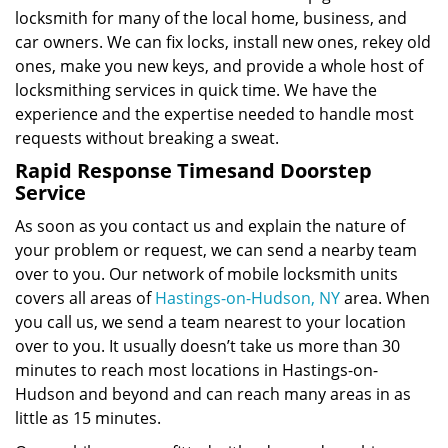
locksmith for many of the local home, business, and
car owners. We can fix locks, install new ones, rekey old
ones, make you new keys, and provide a whole host of
locksmithing services in quick time. We have the
experience and the expertise needed to handle most
requests without breaking a sweat.
Rapid Response Times
and Doorstep
Service
As soon as you contact us and explain the nature of
your problem or request, we can send a nearby team
over to you. Our network of mobile locksmith units
covers all areas of
Hastings-on-Hudson, NY
area. When
you call us, we send a team nearest to your location
over to you. It usually doesn’t take us more than 30
minutes to reach most locations in Hastings-on-
Hudson and beyond and can reach many areas in as
little as 15 minutes.