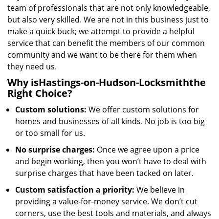
team of professionals that are not only knowledgeable,
but also very skilled. We are not in this business just to
make a quick buck; we attempt to provide a helpful
service that can benefit the members of our common
community and we want to be there for them when
they need us.
Why is
Hastings-on-Hudson-Locksmith
the
Right Choice?
Custom solutions:
We offer custom solutions for
homes and businesses of all kinds. No job is too big
or too small for us.
No surprise charges:
Once we agree upon a price
and begin working, then you won’t have to deal with
surprise charges that have been tacked on later.
Custom satisfaction a priority:
We believe in
providing a value-for-money service. We don’t cut
corners, use the best tools and materials, and always