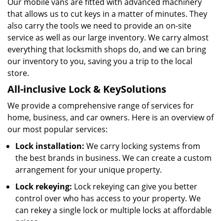
Our mobile vans are fitted with advanced machinery
that allows us to cut keys in a matter of minutes. They
also carry the tools we need to provide an on-site
service as well as our large inventory. We carry almost
everything that locksmith shops do, and we can bring
our inventory to you, saving you a trip to the local
store.
All-inclusive Lock & Key
Solutions
We provide a comprehensive range of services for
home, business, and car owners. Here is an overview of
our most popular services:
Lock installation:
We carry locking systems from
the best brands in business. We can create a custom
arrangement for your unique property.
Lock rekeying:
Lock rekeying can give you better
control over who has access to your property. We
can rekey a single lock or multiple locks at affordable