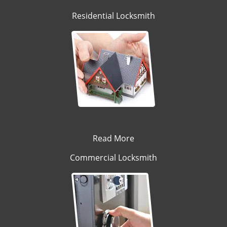
Residential Locksmith
Read More
Commercial Locksmith