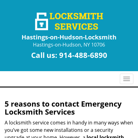
Hastings-on-Hudson-Locksmith
Hastings-on-Hudson, NY 10706
Call us:
914-488-6890
T
o
g
g
5 reasons to contact Emergency
l
Locksmith Services
e
n
A locksmith service comes in handy in many ways when
a
you’ve got some new installations or a security
v
upgrade at your home. However, a
local locksmith