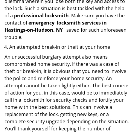
dilemma wherein you lose both the key and access to
the lock. Such a situation is best tackled with the help
of a
professional locksmith
. Make sure you have the
contact of
emergency
locksmith services in
Hastings-on-Hudson, NY
saved for such unforeseen
trouble.
An attempted break-in or theft at your home
An unsuccessful burglary attempt also means
compromised home security. If there was a case of
theft or break-in, it is obvious that you need to involve
the police and reinforce your home security. An
attempt cannot be taken lightly either. The best course
of action for you, in this case, would be to immediately
call in a locksmith for security checks and fortify your
home with the best solutions. This can involve a
replacement of the lock, getting new keys, or a
complete security upgrade depending on the situation.
You’ll thank yourself for keeping the number of