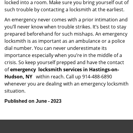
locked into a room. Make sure you bring yourself out of
such trouble by contacting a locksmith at the earliest.
An emergency never comes with a prior intimation and
you’ll never know when trouble strikes. It’s best to stay
prepared beforehand for such mishaps. An emergency
locksmith is as important as an ambulance or a police
dial number. You can never underestimate its
importance especially when you’re in the middle of a
crisis. So keep yourself prepped and have the contact
of
emergency
locksmith services in Hastings-on-
Hudson, NY
within reach. Call up 914-488-6890
whenever you are dealing with an emergency locksmith
situation.
Published on June - 2023