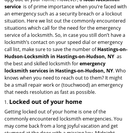
i
service
is of prime importance when you’re faced with
g
an emergency such as a security breach or a lockout
a
situation. Here we list out the commonly encountered
t
situations which call for the need for the emergency
i
service of a locksmith. So, in case you still don’t have a
o
n
locksmith’s contact on your speed dial or emergency
call list, make sure to save the number of
Hastings-on-
Hudson-Locksmith in Hastings-on-Hudson, NY
as
the best and skilled locksmith for
emergency
locksmith services in Hastings-on-Hudson, NY
. Who
knows when you need to reach out to them? It might
be a small repair work or (touchwood) an emergency
that needs resolution as fast as possible.
Locked out of your home
Getting locked out of your home is one of the
commonly encountered locksmith emergencies. You
may come back from a long joyful vacation and get