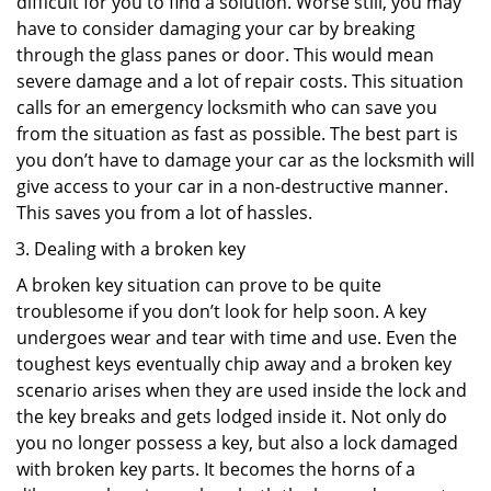
difficult for you to find a solution. Worse still, you may
have to consider damaging your car by breaking
through the glass panes or door. This would mean
severe damage and a lot of repair costs. This situation
calls for an emergency locksmith who can save you
from the situation as fast as possible. The best part is
you don’t have to damage your car as the locksmith will
give access to your car in a non-destructive manner.
This saves you from a lot of hassles.
Dealing with a broken key
A broken key situation can prove to be quite
troublesome if you don’t look for help soon. A key
undergoes wear and tear with time and use. Even the
toughest keys eventually chip away and a broken key
scenario arises when they are used inside the lock and
the key breaks and gets lodged inside it. Not only do
you no longer possess a key, but also a lock damaged
with broken key parts. It becomes the horns of a