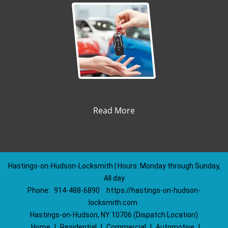
Read More
Hastings-on-Hudson-Locksmith | Hours: Monday through Sunday,
All day
Phone:
914-488-6890
https://hastings-on-hudson-
locksmith.com
Hastings-on-Hudson, NY 10706 (Dispatch Location)
Home
|
Residential
|
Commercial
|
Automotive
|