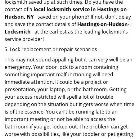
locksmith saved up at such times. Do you have the
contact of a
local locksmith service in Hastings-on-
Hudson, NY
saved on your phone? If not, don’t delay
and save the contact details of
Hastings-on-Hudson-
Locksmith
at the earliest as the leading locksmith’s
service provider!
Lock replacement or repair scenarios
This may not sound appalling but it can very well be an
emergency. Your door lock to a room containing
something important malfunctioning will need
immediate attention. It could be a project or
presentation, your laptop, or the bathroom. Getting
your access restricted will spell a lot of trouble
depending on the situation but it gets worse when time
is of the essence. You can’t be running late to an
important meeting or not be able to access the
bathroom if you get locked out. The problem can get
worse with possibilities, like your toddler or pet getting