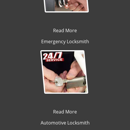
Read More
Emergency Locksmith
Read More
Automotive Locksmith