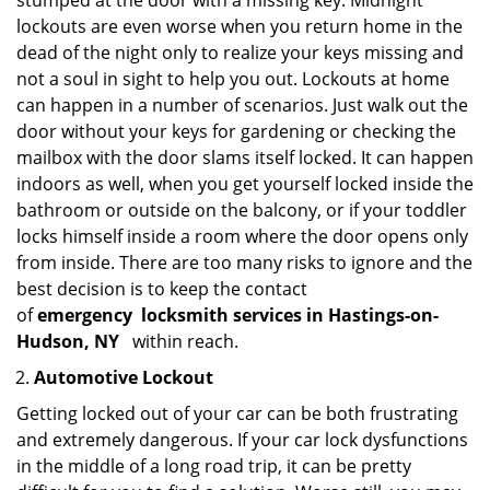
stumped at the door with a missing key. Midnight
lockouts are even worse when you return home in the
dead of the night only to realize your keys missing and
not a soul in sight to help you out. Lockouts at home
can happen in a number of scenarios. Just walk out the
door without your keys for gardening or checking the
mailbox with the door slams itself locked. It can happen
indoors as well, when you get yourself locked inside the
bathroom or outside on the balcony, or if your toddler
locks himself inside a room where the door opens only
from inside. There are too many risks to ignore and the
best decision is to keep the contact
of
emergency
locksmith services in Hastings-on-
Hudson, NY
within reach.
Automotive Lockout
Getting locked out of your car can be both frustrating
and extremely dangerous. If your car lock dysfunctions
in the middle of a long road trip, it can be pretty