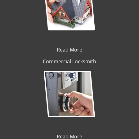
Read More
Commercial Locksmith
Read More