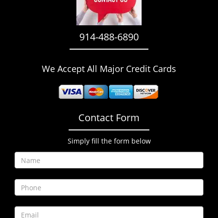
i
g
a
914-488-6890
t
i
o
We Accept All Major Credit Cards
n
Contact Form
Simply fill the form below