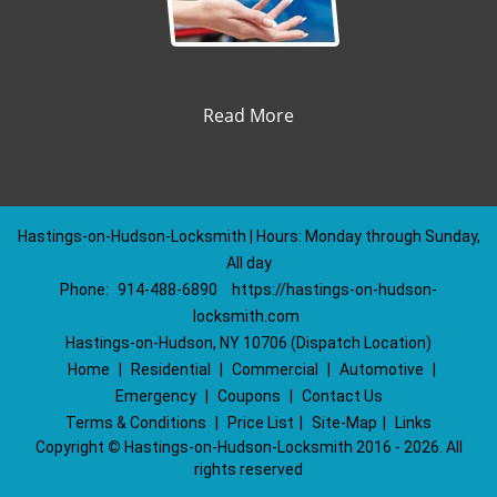
Read More
Hastings-on-Hudson-Locksmith | Hours: Monday through Sunday,
All day
Phone:
914-488-6890
https://hastings-on-hudson-
locksmith.com
Hastings-on-Hudson, NY 10706 (Dispatch Location)
Home
|
Residential
|
Commercial
|
Automotive
|
Emergency
|
Coupons
|
Contact Us
Terms & Conditions
|
Price List
|
Site-Map
|
Links
Copyright
©
Hastings-on-Hudson-Locksmith 2016 - 2026. All
rights reserved