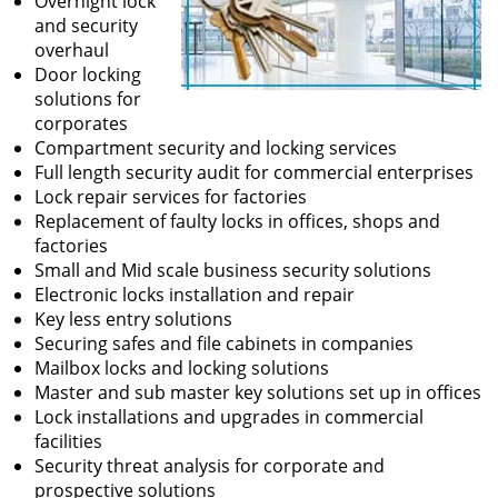
Overnight lock
and security
overhaul
Door locking
solutions for
corporates
Compartment security and locking services
Full length security audit for commercial enterprises
Lock repair services for factories
Replacement of faulty locks in offices, shops and
factories
Small and Mid scale business security solutions
Electronic locks installation and repair
Key less entry solutions
Securing safes and file cabinets in companies
Mailbox locks and locking solutions
Master and sub master key solutions set up in offices
Lock installations and upgrades in commercial
facilities
Security threat analysis for corporate and
prospective solutions