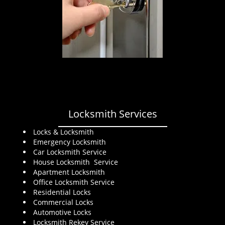
Locksmith Services
Locks & Locksmith
Emergency Locksmith
Car Locksmith Service
House Locksmith Service
Apartment Locksmith
Office Locksmith Service
Residential Locks
Commercial Locks
Automotive Locks
Locksmith Rekey Service