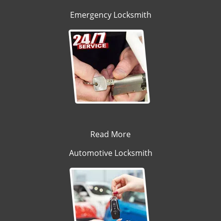
Emergency Locksmith
Read More
Automotive Locksmith