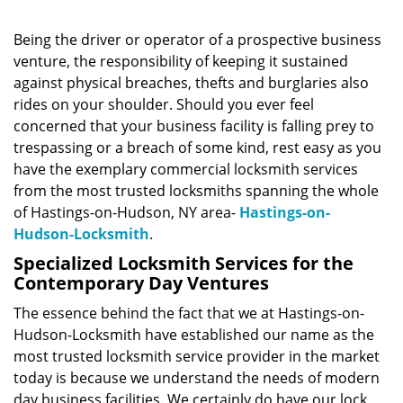
Being the driver or operator of a prospective business
venture, the responsibility of keeping it sustained
against physical breaches, thefts and burglaries also
rides on your shoulder. Should you ever feel
concerned that your business facility is falling prey to
trespassing or a breach of some kind, rest easy as you
have the exemplary commercial locksmith services
from the most trusted locksmiths spanning the whole
of Hastings-on-Hudson, NY area-
Hastings-on-
Hudson-Locksmith
.
Specialized Locksmith Services for the
Contemporary Day Ventures
The essence behind the fact that we at Hastings-on-
Hudson-Locksmith have established our name as the
most trusted locksmith service provider in the market
today is because we understand the needs of modern
day business facilities. We certainly do have our lock