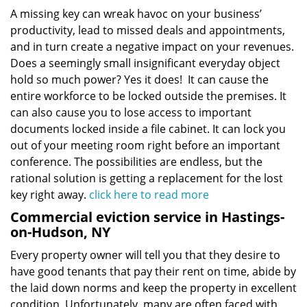
A missing key can wreak havoc on your business’
productivity, lead to missed deals and appointments,
and in turn create a negative impact on your revenues.
Does a seemingly small insignificant everyday object
hold so much power? Yes it does! It can cause the
entire workforce to be locked outside the premises. It
can also cause you to lose access to important
documents locked inside a file cabinet. It can lock you
out of your meeting room right before an important
conference. The possibilities are endless, but the
rational solution is getting a replacement for the lost
key right away.
click here to read more
Commercial eviction service in Hastings-
on-Hudson, NY
Every property owner will tell you that they desire to
have good tenants that pay their rent on time, abide by
the laid down norms and keep the property in excellent
condition. Unfortunately, many are often faced with