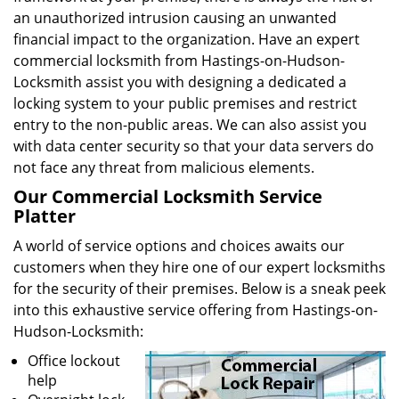
an unauthorized intrusion causing an unwanted
financial impact to the organization. Have an expert
commercial locksmith from Hastings-on-Hudson-
Locksmith assist you with designing a dedicated a
locking system to your public premises and restrict
entry to the non-public areas. We can also assist you
with data center security so that your data servers do
not face any threat from malicious elements.
Our Commercial Locksmith Service
Platter
A world of service options and choices awaits our
customers when they hire one of our expert locksmiths
for the security of their premises. Below is a sneak peek
into this exhaustive service offering from Hastings-on-
Hudson-Locksmith:
Office lockout
help