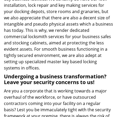
installation, lock repair and key making services for
your docking depots, store rooms and granaries, but
we also appreciate that there are also a decent size of
intangible and pseudo physical assets which a business
has today. This is why, we render dedicated
commercial locksmith services for your business safes
and stocking cabinets, aimed at protecting the less
evident assets. For smooth business functioning in a
tightly secured environment, we are also adept at
setting up specialized master key based locking
systems in offices.
Undergoing a business transformation?
Leave your security concerns to us!
Are you a corporate that is working towards a major
overhaul of the workforce, or have outsourced
contractors coming into your facility on a regular
basis? Lest you be immaculately tight with the security
framework at your premise, there is always the risk of