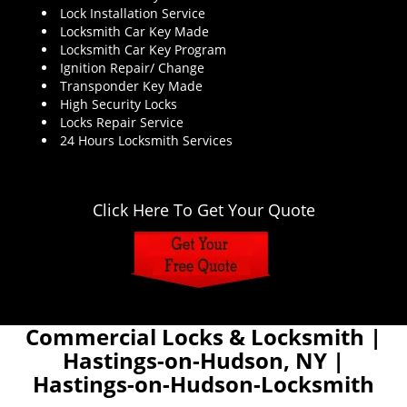
Lock Installation Service
Locksmith Car Key Made
Locksmith Car Key Program
Ignition Repair/ Change
Transponder Key Made
High Security Locks
Locks Repair Service
24 Hours Locksmith Services
Click Here To Get Your Quote
Commercial Locks & Locksmith |
Hastings-on-Hudson, NY |
Hastings-on-Hudson-Locksmith