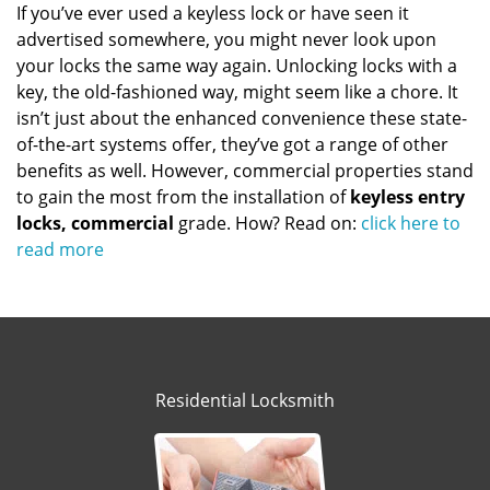
If you’ve ever used a keyless lock or have seen it
advertised somewhere, you might never look upon
your locks the same way again. Unlocking locks with a
key, the old-fashioned way, might seem like a chore. It
isn’t just about the enhanced convenience these state-
of-the-art systems offer, they’ve got a range of other
benefits as well. However, commercial properties stand
to gain the most from the installation of
keyless entry
locks, commercial
grade. How? Read on:
click here to
read more
Residential Locksmith