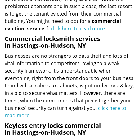
problematic tenants and in such a case; the last resort
is to get the tenant evicted from their commercial
building. You might need to opt for a
commercial
eviction
service
if:
click here to read more
Commercial locksmith services
in Hastings-on-Hudson, NY
Businesses are no strangers to data theft and loss of
vital information to competitors, owing to a weak
security framework. It’s understandable when
everything, right from the front doors to your business
to individual cabins to cabinets, is put under lock & key,
in a bid to secure what matters. However, there are
times, when the components that piece together your
business’ security can turn against you.
click here to
read more
Keyless entry locks commercial
in Hastings-on-Hudson, NY