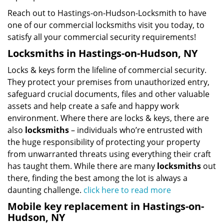
Reach out to Hastings-on-Hudson-Locksmith to have
one of our commercial locksmiths visit you today, to
satisfy all your commercial security requirements!
Locksmiths in Hastings-on-Hudson, NY
Locks & keys form the lifeline of commercial security.
They protect your premises from unauthorized entry,
safeguard crucial documents, files and other valuable
assets and help create a safe and happy work
environment. Where there are locks & keys, there are
also
locksmiths
– individuals who’re entrusted with
the huge responsibility of protecting your property
from unwarranted threats using everything their craft
has taught them. While there are many
locksmiths
out
there, finding the best among the lot is always a
daunting challenge.
click here to read more
Mobile key replacement in Hastings-on-
Hudson, NY