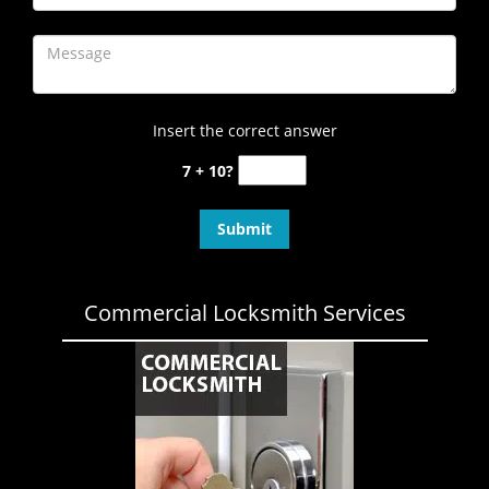
Insert the correct answer
7 + 10?
Commercial Locksmith Services