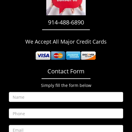
i
g
a
914-488-6890
t
i
o
We Accept All Major Credit Cards
n
Contact Form
Simply fill the form below