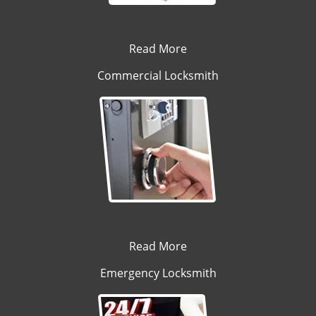
Read More
Commercial Locksmith
Read More
Emergency Locksmith