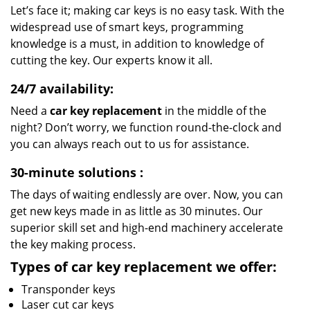
Let’s face it; making car keys is no easy task. With the
widespread use of smart keys, programming
knowledge is a must, in addition to knowledge of
cutting the key. Our experts know it all.
24/7 availability:
Need a
car key replacement
in the middle of the
night? Don’t worry, we function round-the-clock and
you can always reach out to us for assistance.
30-minute solutions
:
The days of waiting endlessly are over. Now, you can
get new keys made in as little as 30 minutes. Our
superior skill set and high-end machinery accelerate
the key making process.
Types of car key replacement we offer:
Transponder keys
Laser cut car keys