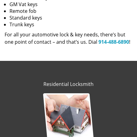
GM Vat keys
Remote fob
Standard keys
Trunk keys
For all your automotive lock & key needs, there’s but
one point of contact – and that’s us. Dial
914-488-6890
!
Residential Locksmith