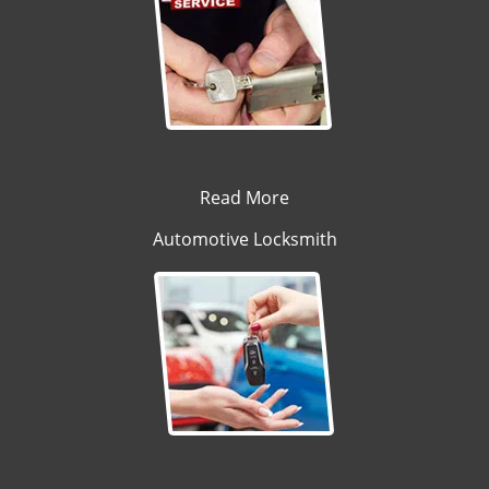
Read More
Automotive Locksmith