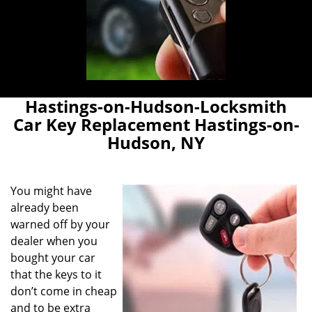
Hastings-on-Hudson-Locksmith
Car Key Replacement Hastings-on-
Hudson, NY
You might have
already been
warned off by your
dealer when you
bought your car
that the keys to it
don’t come in cheap
and to be extra