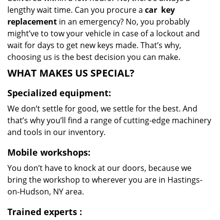
lengthy wait time. Can you procure a
car
key
replacement
in an emergency? No, you probably
might’ve to tow your vehicle in case of a lockout and
wait for days to get new keys made. That’s why,
choosing us is the best decision you can make.
WHAT MAKES US SPECIAL?
Specialized equipment:
We don’t settle for good, we settle for the best. And
that’s why you’ll find a range of cutting-edge machinery
and tools in our inventory.
Mobile workshops:
You don’t have to knock at our doors, because we
bring the workshop to wherever you are in Hastings-
on-Hudson, NY area.
Trained experts
: