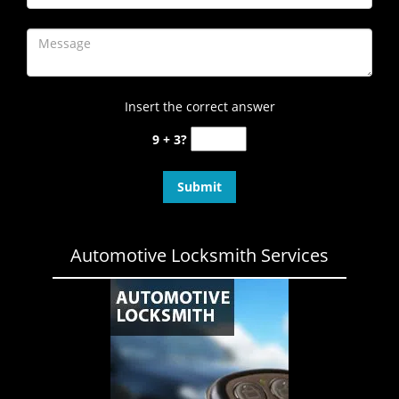
Insert the correct answer
9 + 3?
Automotive Locksmith Services