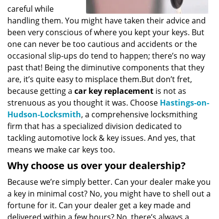
careful while
handling them. You might have taken their advice and
been very conscious of where you kept your keys. But
one can never be too cautious and accidents or the
occasional slip-ups do tend to happen; there’s no way
past that! Being the diminutive components that they
are, it’s quite easy to misplace them.But don’t fret,
because getting a
car key replacement
is not as
strenuous as you thought it was. Choose
Hastings-on-
Hudson-Locksmith
, a comprehensive locksmithing
firm that has a specialized division dedicated to
tackling automotive lock & key issues. And yes, that
means we make car keys too.
Why choose us over your dealership?
Because we’re simply better. Can your dealer make you
a key in minimal cost? No, you might have to shell out a
fortune for it. Can your dealer get a key made and
delivered within a few hours? No, there’s always a